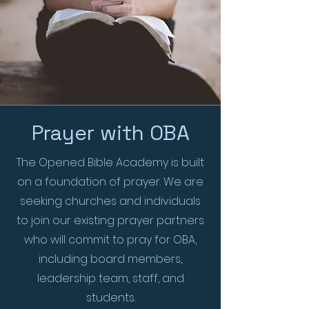
Prayer with OBA
The Opened Bible Academy is built
on a foundation of prayer. We are
seeking churches and individuals
to join our existing prayer partners
who will commit to pray for OBA,
including board members,
leadership team, staff, and
students.