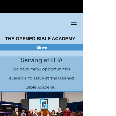
THE OPENED BIBLE ACADEMY
Give
Serving at OBA
We have many opportunities
available to serve at the Opened
Bible Academy.