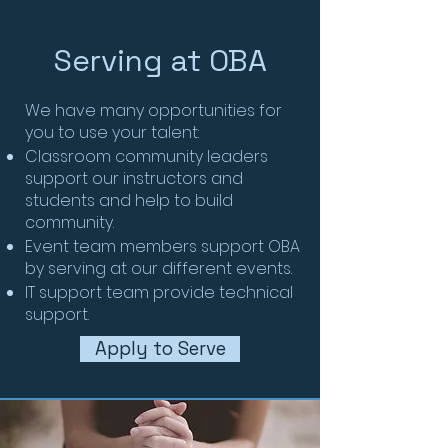
Serving at OBA
We have many opportunities for
you to use your talent:
Classroom community leaders
support our instructors and
students and help to build
community.
Event team members support OBA
by serving at our different events.
IT support team provide technical
support.
Apply to Serve