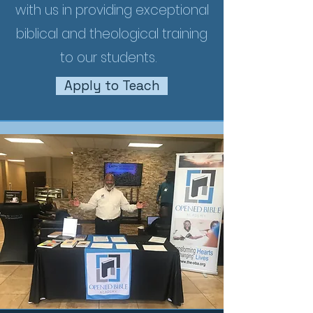
with us in providing exceptional
biblical and theological training
to our students.
Apply to Teach