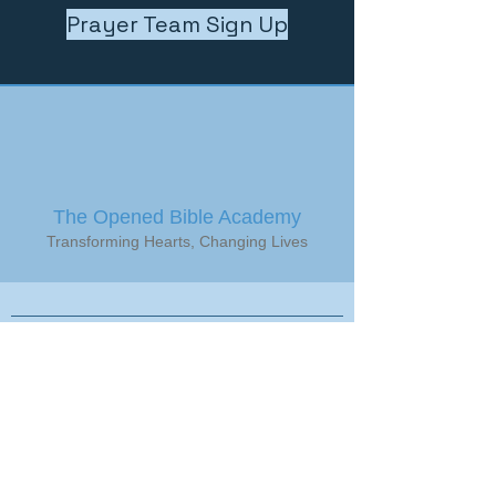
Prayer Team Sign Up
The Opened Bible Academy
Transforming Hearts, Changing Lives
Get in Touch
Stay up to date with OBA events,
activities, enrollment dates and more,
by signing up to receive our