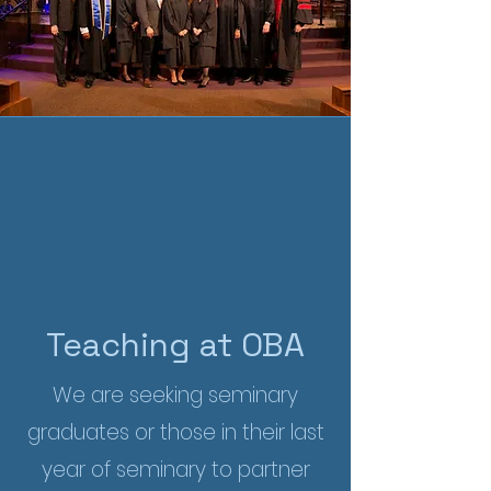
Teaching at OBA
We are seeking seminary
graduates or those in their last
year of seminary to partner