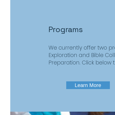
Programs
We currently offer two p
Exploration and Bible Co
Preparation. Click below 
Learn More