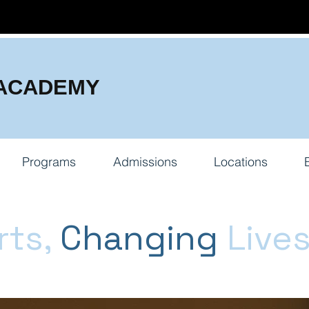
 ACADEMY
Programs
Admissions
Locations
rts,
Changing
Live