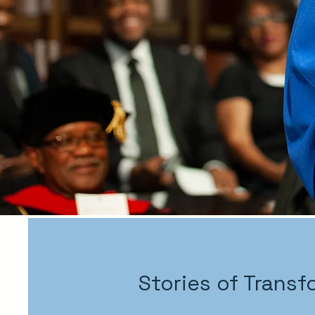
Stories of Transf