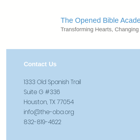
The Opened Bible Acad
Transforming Hearts, Changing
Contact Us
1333 Old Spanish Trail
Suite G #336
Houston, TX 77054
info@the-oba.org
832-819-4622