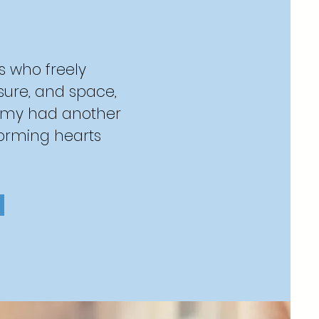
s who freely
asure, and space,
emy had another
forming hearts