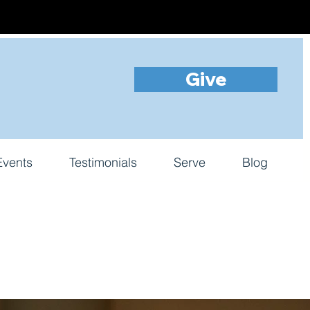
Give
Events
Testimonials
Serve
Blog
s