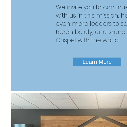
We invite you to continu
with us in this mission, 
even more leaders to serv
teach boldly, and share
Gospel with the world.
Learn More