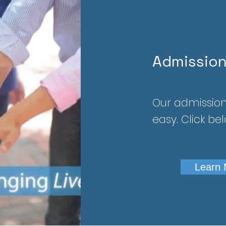
Admissio
Our admission
easy. Click be
Learn