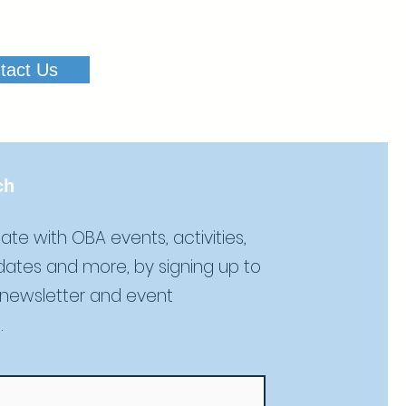
tact Us
ch
ate with OBA events, activities,
dates and more, by signing up to
 newsletter and event
.