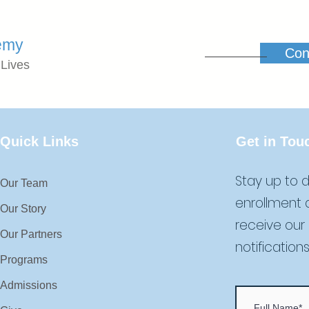
emy
Con
 Lives
Quick Links
Get in Tou
Stay up to d
Our Team
enrollment 
Our Story
receive our
Our Partners
notifications
Programs
Admissions