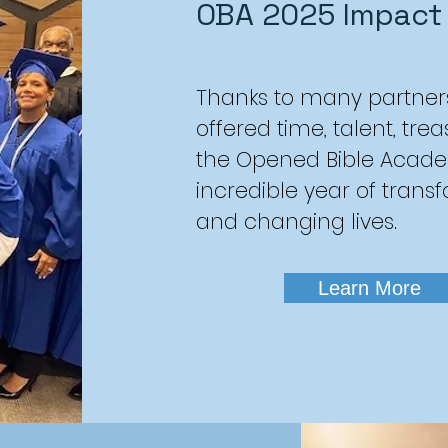
OBA 2025 Impact
Thanks to many partner
offered time, talent, tre
the Opened Bible Acad
incredible year of trans
and changing lives.
Learn More