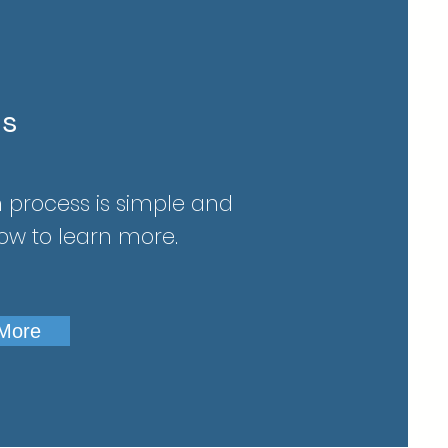
ns
 process is simple and
low to learn more.
 More