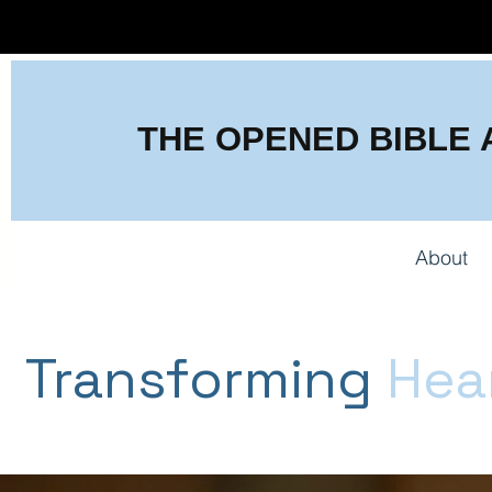
THE OPENED BIBLE
About
Transforming
Hea