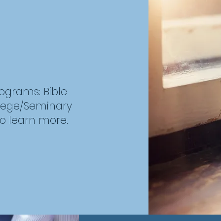
rograms: Bible
llege/Seminary
to learn more.