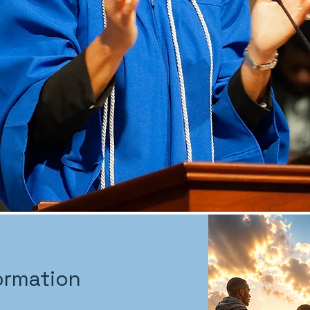
ormation