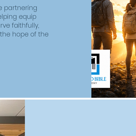
e partnering
helping equip
e faithfully,
 the hope of the